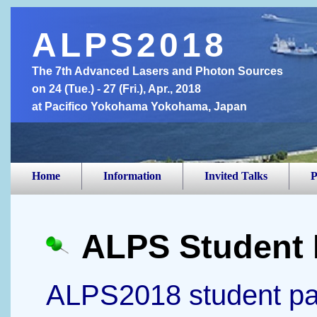
ALPS2018
The 7th Advanced Lasers and Photon Sources
on 24 (Tue.) - 27 (Fri.), Apr., 2018
at Pacifico Yokohama Yokohama, Japan
Home
Information
Invited Talks
P
ALPS Student 
ALPS2018 student pap