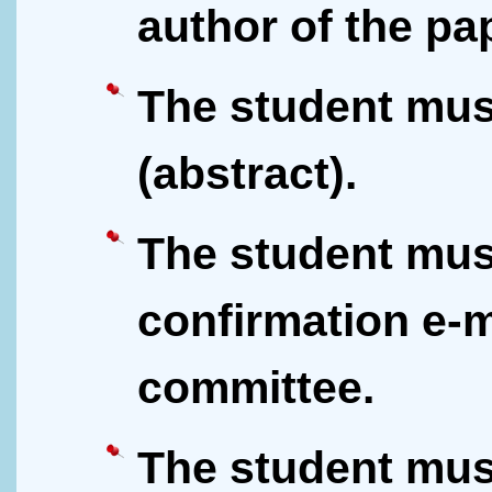
author of the pa
The student mus
(abstract).
The student mus
confirmation e-m
committee.
The student mus