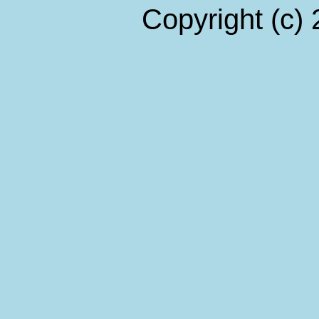
Copyright (c