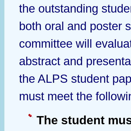
the outstanding stude
both oral and poster 
committee will evalua
abstract and presenta
the ALPS student pap
must meet the followi
The student mus