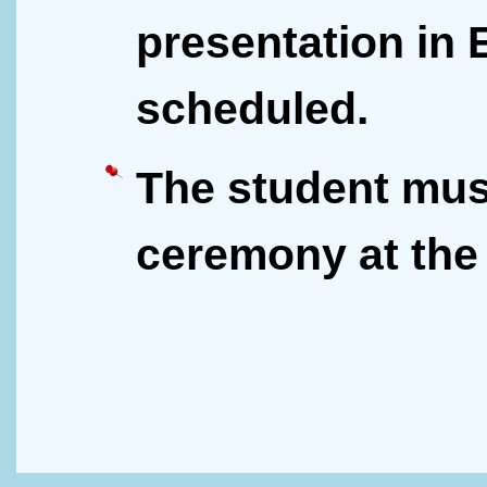
presentation in 
scheduled.
The student mus
ceremony at the 