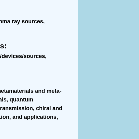
amma ray sources,
ns
:
s/devices/sources,
metamaterials and meta-
ials, quantum
transmission, chiral and
tion, and applications,