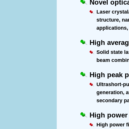
Novel optica
Laser crystal
structure, na
applications,
High averag
Solid state l
beam combinin
High peak p
Ultrashort-pu
generation, 
secondary par
High power 
High power fi