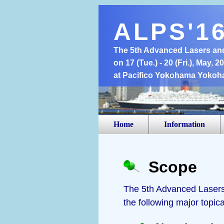
ALPS'1
The 5th Advanced Lasers an
on 17 (Tue.) - 20 (Fri.), May, 2
at Pacifico Yokohama Yokoh
Home
Information
Scope
The 5th Advanced Lasers 
the following major topical