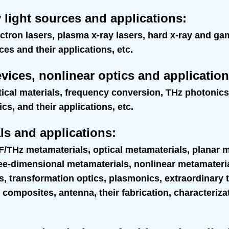
 light sources and applications
:
ectron lasers, plasma x-ray lasers, hard x-ray and g
s and their applications, etc.
evices, nonlinear optics and applicatio
tical materials, frequency conversion, THz photonic
s, and their applications, etc.
ls and applications
:
/THz metamaterials, optical metamaterials, planar 
ree-dimensional metamaterials, nonlinear metamater
, transformation optics, plasmonics, extraordinary 
 composites, antenna, their fabrication, characteriza