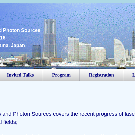
6
d Photon Sources
016
ama, Japan
Invited Talks
Program
Registration
L
and Photon Sources covers the recent progress of lase
 fields;