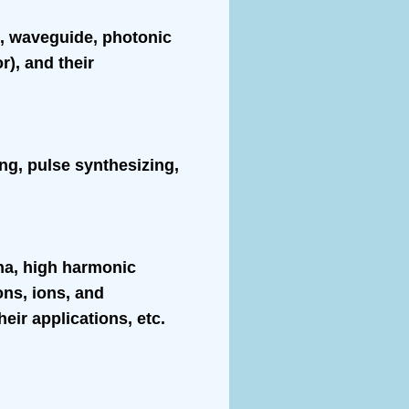
al, waveguide, photonic
r), and their
ing, pulse synthesizing,
ena, high harmonic
ns, ions, and
eir applications, etc.