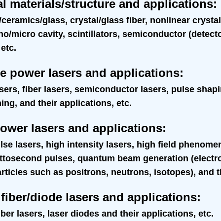
l materials/structure and applications
:
/ceramics/glass, crystal/glass fiber, nonlinear cryst
no/micro cavity, scintillators, semiconductor (detecto
 etc.
e power lasers and applications
:
asers, fiber lasers, semiconductor lasers, pulse shap
g, and their applications, etc.
ower lasers and applications
:
lse lasers, high intensity lasers, high field phenom
attosecond pulses, quantum beam generation (electro
ticles such as positrons, neutrons, isotopes), and th
fiber/diode lasers and applications
:
ber lasers, laser diodes and their applications, etc.