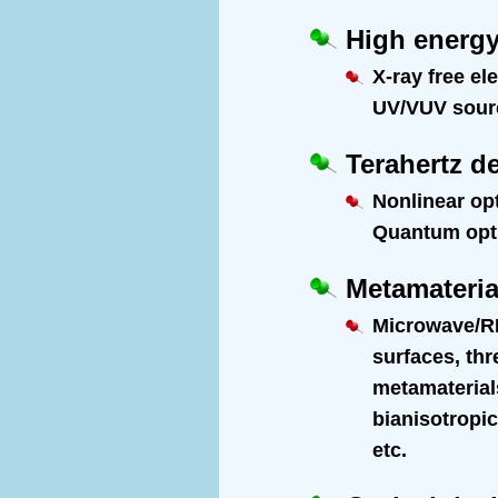
High energy
X-ray free el
UV/VUV source
Terahertz d
Nonlinear op
Quantum optic
Metamateria
Microwave/RF
surfaces, th
metamaterials
bianisotropic
etc.