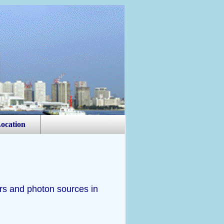
ocation
rs and photon sources in