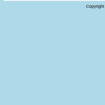
Copyright