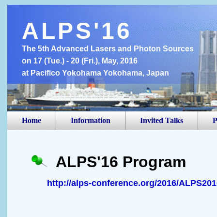
ALPS'16
The 5th Advanced Lasers and Photon Sources
on 17 (Tue.) - 20 (Fri.), May, 2016
at Pacifico Yokohama Yokohama, Japan
Home
Information
Invited Talks
P
ALPS'16 Program
http://alps-conference.org/2016/ALPS20